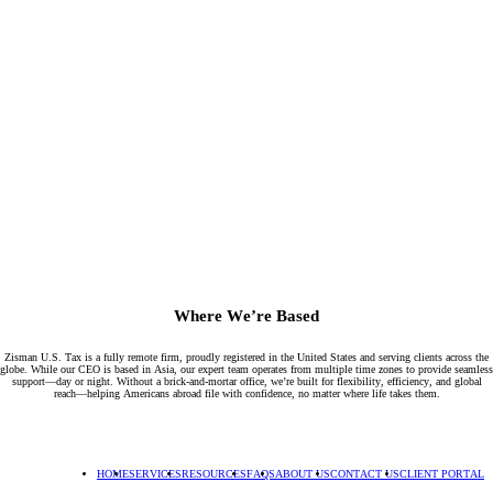
Where We’re Based
Zisman U.S. Tax is a fully remote firm, proudly registered in the United States and serving clients across the
globe. While our CEO is based in Asia, our expert team operates from multiple time zones to provide seamless
support—day or night. Without a brick-and-mortar office, we’re built for flexibility, efficiency, and global
reach—helping Americans abroad file with confidence, no matter where life takes them.
HOME
SERVICES
RESOURCES
FAQS
ABOUT US
CONTACT US
CLIENT PORTAL