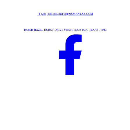
+1 (281) 885-8857
INFO@ZISMANTAX.COM
10685B HAZEL HURST DRIVE #19591 HOUSTON, TEXAS 77043