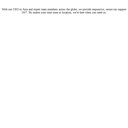
With our CEO in Asia and expert team members across the globe, we provide responsive, secure tax support
24/7. No matter your time zone or location, we’re here when you need us.