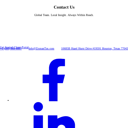
Contact Us
Global Team. Local Insight. Always Within Reach.
Get Started
Client Portal
+1 (281) 885-8857
Info@ZismanTax.com
10685B Hazel Hurst Drive #19591 Houston, Texas 77043