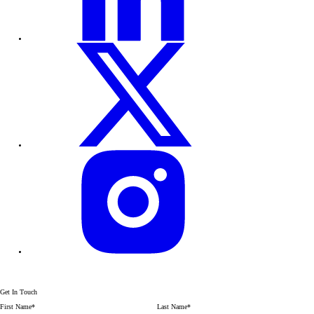
Get In Touch
First Name
*
Last Name
*