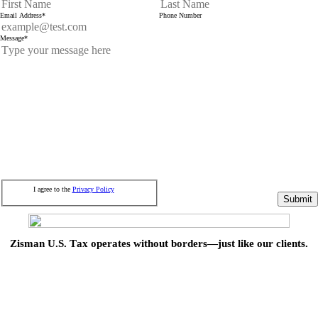
Email Address
*
Phone Number
Message
*
I agree to the
Privacy Policy
Submit
Zisman U.S. Tax operates without borders—just like our clients.