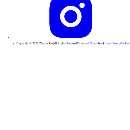
Copyright © 2026 Zisman Tax
All Rights Reserved
Terms and Conditions
Privacy Policy
Cookie 