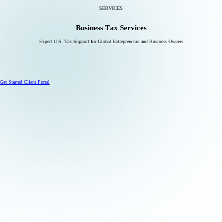
SERVICES
Business Tax Services
Expert U.S. Tax Support for Global Entrepreneurs and Business Owners
Get Started
Client Portal