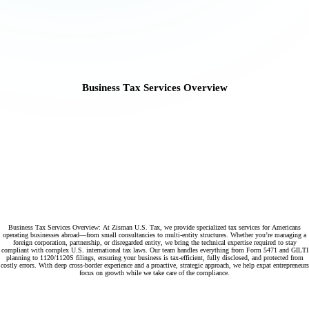
Business Tax Services Overview
Business Tax Services Overview: At Zisman U.S. Tax, we provide specialized tax services for Americans
operating businesses abroad—from small consultancies to multi-entity structures. Whether you’re managing a
foreign corporation, partnership, or disregarded entity, we bring the technical expertise required to stay
compliant with complex U.S. international tax laws. Our team handles everything from Form 5471 and GILTI
planning to 1120/1120S filings, ensuring your business is tax-efficient, fully disclosed, and protected from
costly errors. With deep cross-border experience and a proactive, strategic approach, we help expat entrepreneurs
focus on growth while we take care of the compliance.