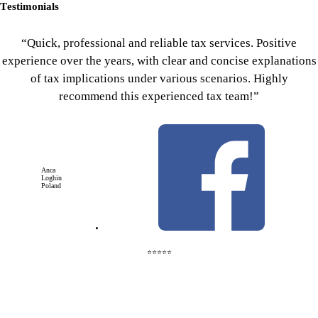
Testimonials
“Quick, professional and reliable tax services. Positive
experience over the years, with clear and concise explanations
of tax implications under various scenarios. Highly
recommend this experienced tax team!”
Anca
Loghin
Poland
⭐⭐⭐⭐⭐
We file and advise on U.S. C Corp returns, providing strategic guidance on tax planning, deductions, and
international income reporting.