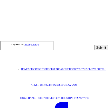
I agree to the
Privacy Policy
Submit
HOME
SERVICES
RESOURCES
FAQS
ABOUT US
CONTACT US
CLIENT PORTAL
+1 (281) 885-8857
INFO@ZISMANTAX.COM
10685B HAZEL HURST DRIVE #19591 HOUSTON, TEXAS 77043