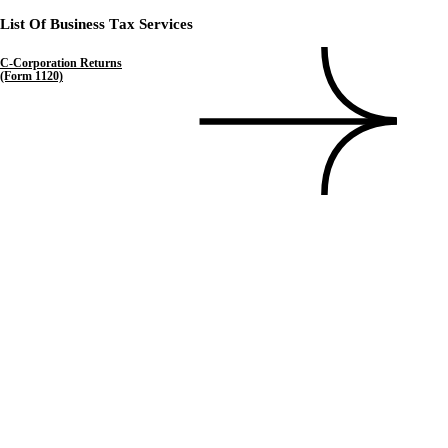
List Of Business Tax Services
C-Corporation Returns
(Form 1120)