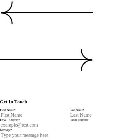
Get In Touch
First Name
*
Last Name
*
Email Address
*
Phone Number
Message
*